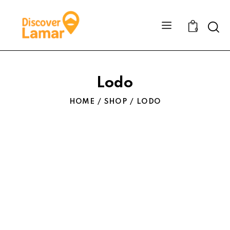
Sear
0
Lodo
HOME
SHOP
LODO