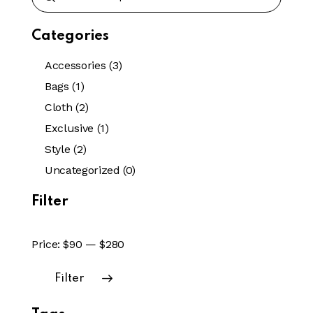
Categories
Accessories
(3)
Bags
(1)
Cloth
(2)
Exclusive
(1)
Style
(2)
Uncategorized
(0)
Filter
Price:
$90
—
$280
Filter
Min
Max