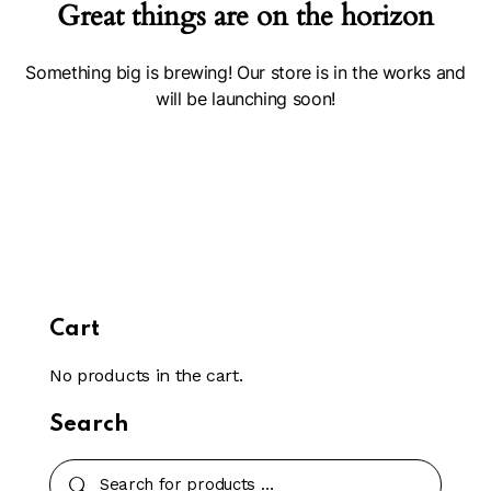
Great things are on the horizon
Something big is brewing! Our store is in the works and
will be launching soon!
Cart
No products in the cart.
Search