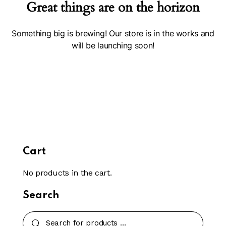
Great things are on the horizon
Something big is brewing! Our store is in the works and
will be launching soon!
Cart
No products in the cart.
Search