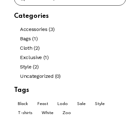
Categories
Accessories
(3)
Bags
(1)
Cloth
(2)
Exclusive
(1)
Style
(2)
Uncategorized
(0)
Tags
Black
Feast
Lodo
Sale
Style
T-shirts
White
Zoo