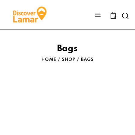
Sear
0
Bags
HOME
SHOP
BAGS