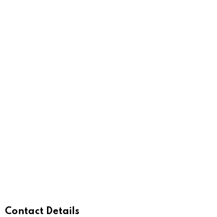
Contact Details