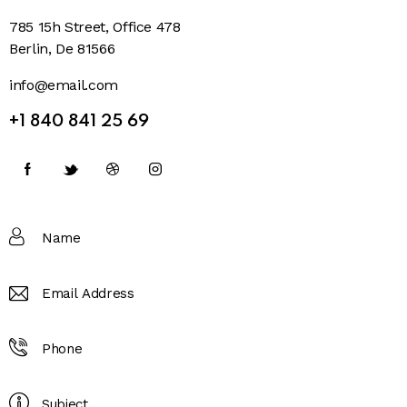
785 15h Street, Office 478
Berlin, De 81566
info@email.com
+1 840 841 25 69