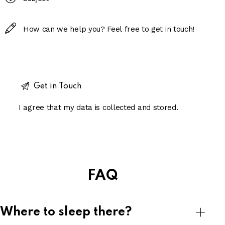
I agree that my data is
collected and stored
.
FAQ
Where to sleep there?