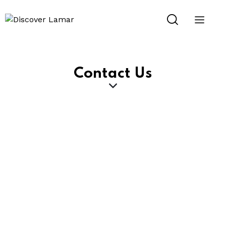
Contact Us