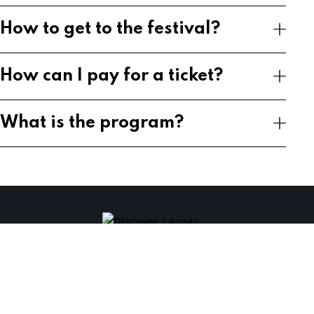
How to get to the festival?
How can I pay for a ticket?
What is the program?
Home
Plan Your Visit
Tickets
Contact Us