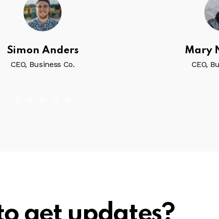
Simon Anders
Mary
CEO, Business Co.
CEO, Bu
to get updates?