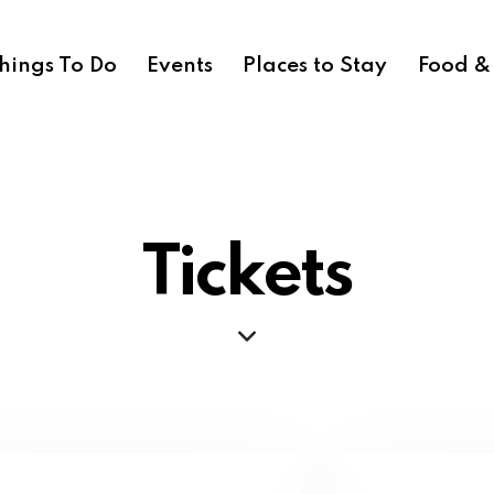
hings To Do
Events
Places to Stay
Food &
Tickets