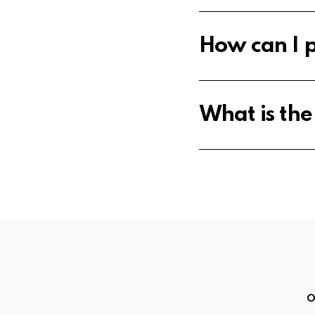
How can I p
What is th
O