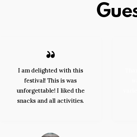
Gues
I am delighted with this
Than
festival! This is was
wa
unforgettable! I liked the
varie
snacks and all activities.