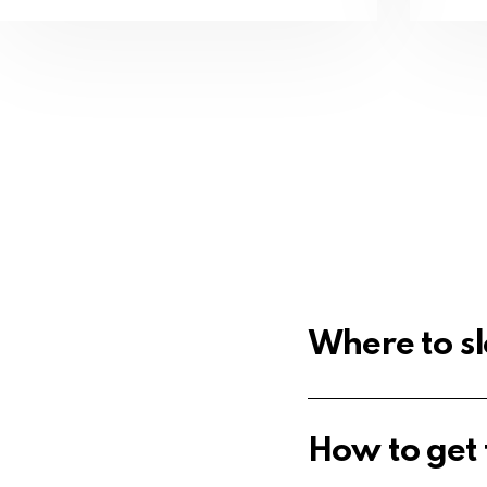
Where to sl
How to get t