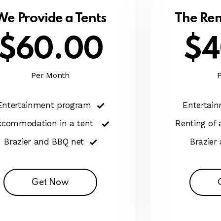
We Provide a Tents
The Ren
$60.00
$4
Per Month
Entertainment program
Entertai
ccommodation in a tent
Renting of
Brazier and BBQ net
Brazier
Get Now