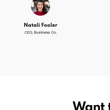
Natali Fooler
CEO, Business Co.
Want 