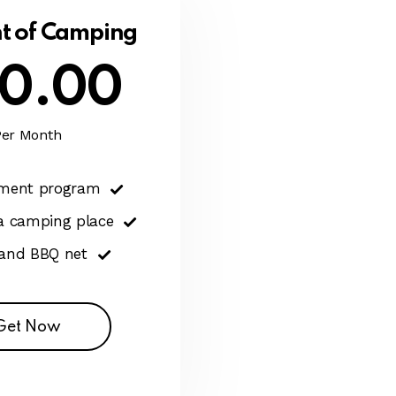
t of Camping
0.00
Per Month
nment program
 a camping place
 and BBQ net
Get Now