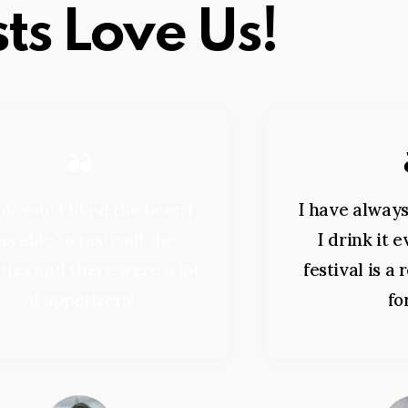
ts Love Us!
k you! I liked the beer, I
I have always
s able to taste all the
I drink it 
ties and there were a lot
festival is a
of appetizers!
fo