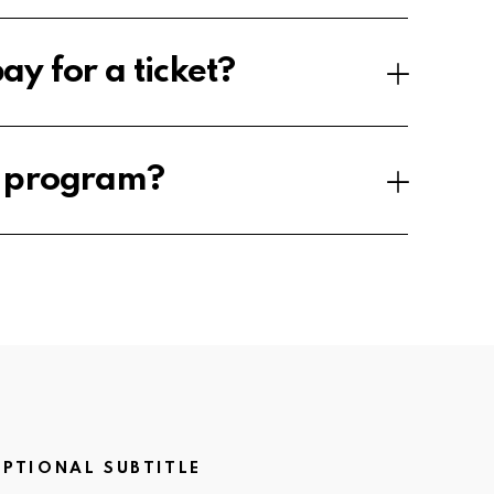
ay for a ticket?
e program?
PTIONAL SUBTITLE