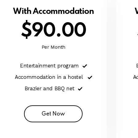
With Accommodation
$90.00
Per Month
Entertainment program
Accommodation in a hostel
A
Brazier and BBQ net
Get Now