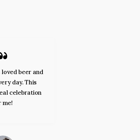
 loved beer and
I am very glad that I 
every day. This
this wonderful festival
 real celebration
never tasted such a de
r me!
beer.