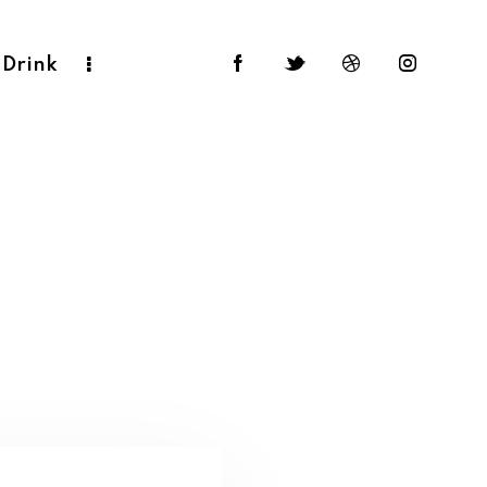
 Drink