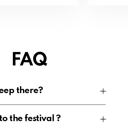
FAQ
eep there?
o the festival ?