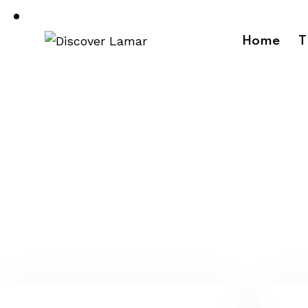
Home
T