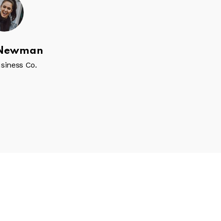
 Newman
Sidney Coles
siness Co.
CEO, Business Co.