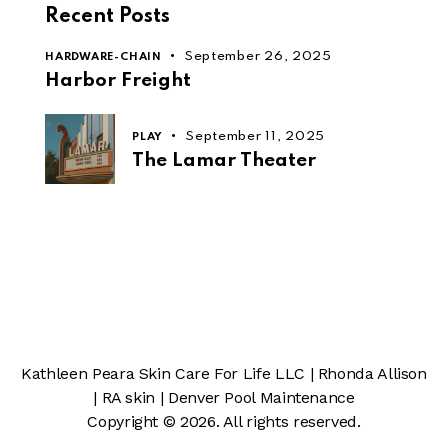
Recent Posts
September 26, 2025
HARDWARE-CHAIN
Harbor Freight
September 11, 2025
PLAY
The Lamar Theater
Kathleen Peara Skin Care For Life LLC
|
Rhonda Allison
|
RA skin
|
Denver Pool Maintenance
Copyright © 2026. All rights reserved.