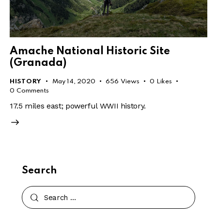
Amache National Historic Site
(Granada)
HISTORY
May 14, 2020
656
Views
0
Likes
0
Comments
17.5 miles east; powerful WWII history.
Search
Search
for: