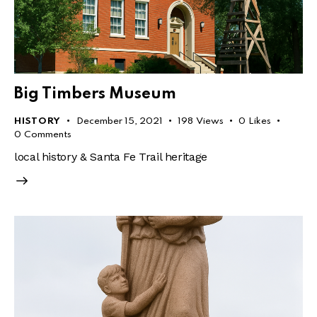
Big Timbers Museum
HISTORY
December 15, 2021
198
Views
0
Likes
0
Comments
local history & Santa Fe Trail heritage