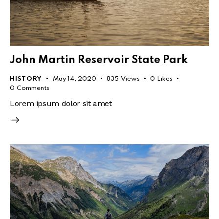
John Martin Reservoir State Park
HISTORY
May 14, 2020
835
Views
0
Likes
0
Comments
Lorem ipsum dolor sit amet