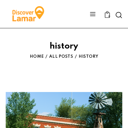
Sear
0
history
HOME
ALL POSTS
HISTORY