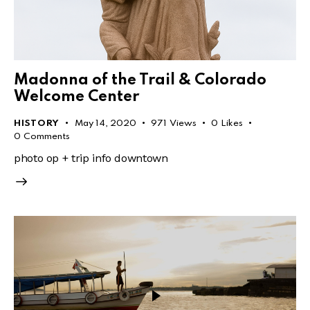
Madonna of the Trail & Colorado
Welcome Center
HISTORY
May 14, 2020
971
Views
0
Likes
0
Comments
photo op + trip info downtown