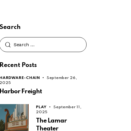
Search
Search
for:
Recent Posts
HARDWARE-CHAIN
September 26,
2025
Harbor Freight
PLAY
September 11,
2025
The Lamar
Theater