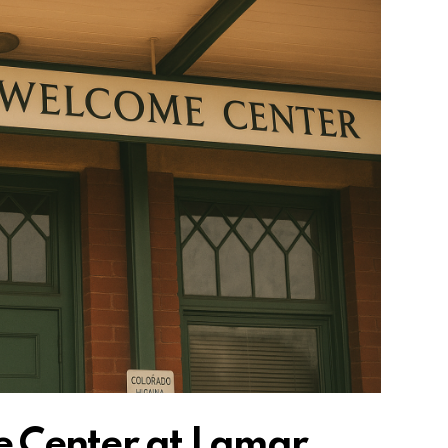
 Center at Lamar