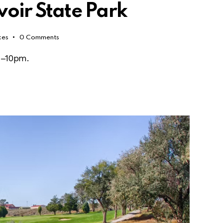
voir State Park
kes
0
Comments
m–10pm.