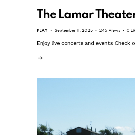
The Lamar Theate
PLAY
September 11, 2025
245
Views
0
Li
Enjoy live concerts and events Check 