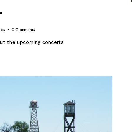
r
kes
0
Comments
out the upcoming concerts