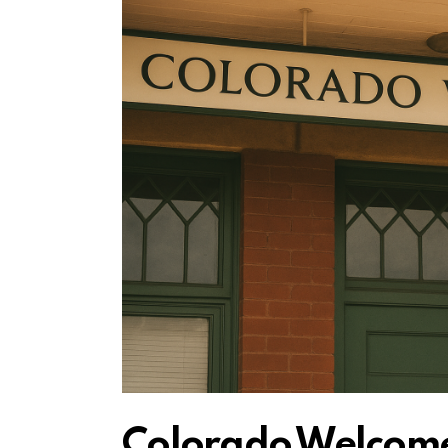
Colorado Welcome