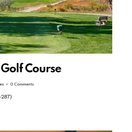
 Golf Course
kes
0
Comments
-287)