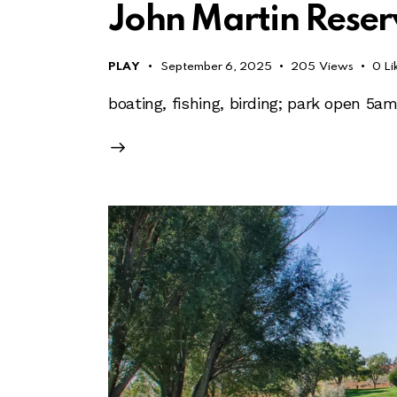
John Martin Reser
PLAY
September 6, 2025
205
Views
0
Li
boating, fishing, birding; park open 5a