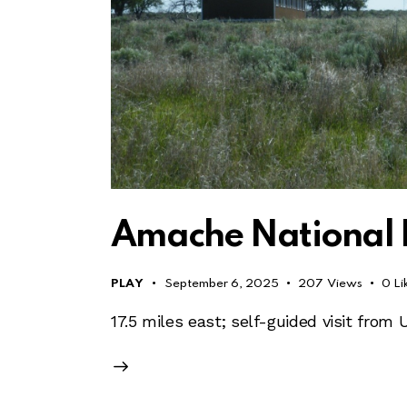
Amache National Hi
PLAY
September 6, 2025
207
Views
0
Li
17.5 miles east; self-guided visit from