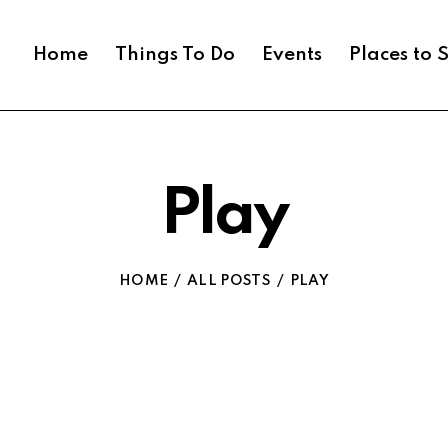
Home
Things To Do
Events
Places to 
Play
HOME
ALL POSTS
PLAY