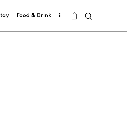
Search
Stay
Food & Drink
0