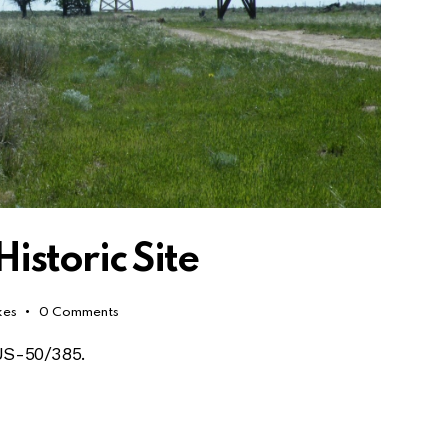
storic Site
kes
0
Comments
 US-50/385.