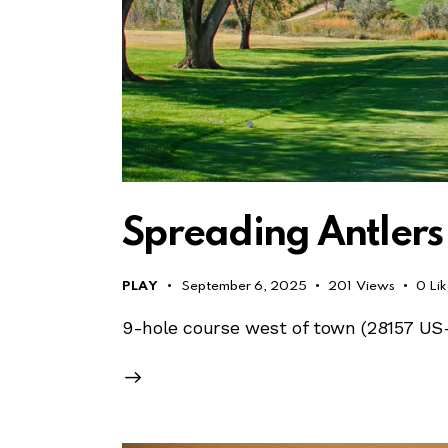
Spreading Antlers
PLAY
September 6, 2025
201
Views
0
Li
9-hole course west of town (28157 US