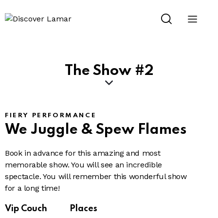
The Show #2
FIERY PERFORMANCE
We Juggle
& Spew Flames
Book in advance for this amazing and most
memorable show. You will see an incredible
spectacle. You will remember this wonderful show
for a long time!
Vip Couch
Places