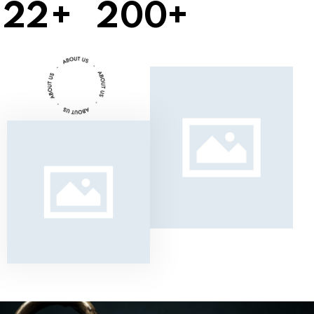
2
2
+
2
0
0
+