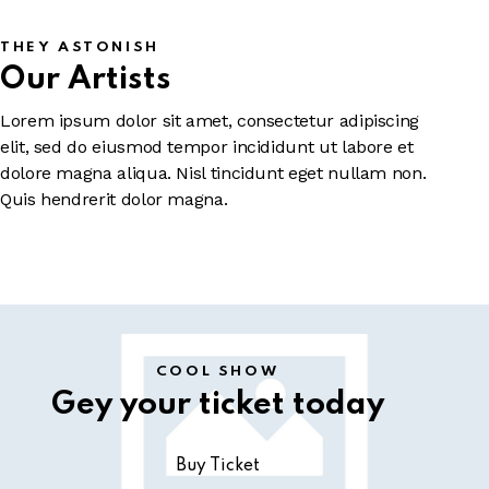
THEY ASTONISH
Our Artists
Lorem ipsum dolor sit amet, consectetur adipiscing
elit, sed do eiusmod tempor incididunt ut labore et
dolore magna aliqua. Nisl tincidunt eget nullam non.
Quis hendrerit dolor magna.
COOL SHOW
Gey your ticket today
Buy Ticket