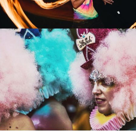
Stage Сostumes
Artists