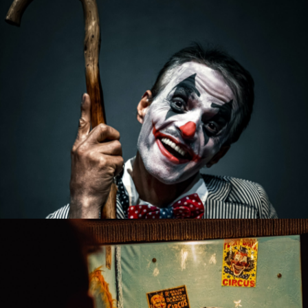
Funny Clowns
Artists