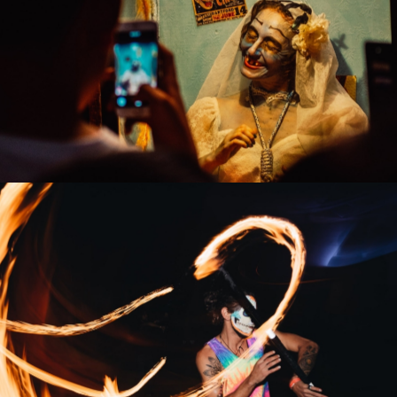
Dressing Room
Artists
Fire Show
Artists