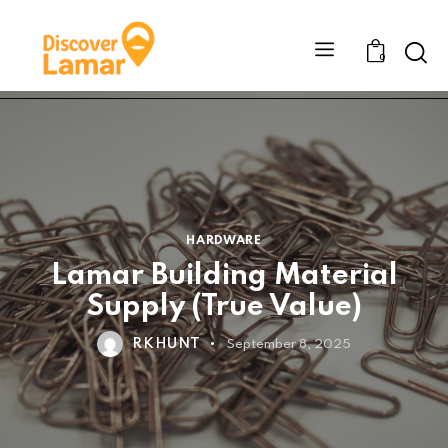
Sear
0
HARDWARE
Lamar Building Material
Supply (True Value)
RKHUNT
September 8, 2025