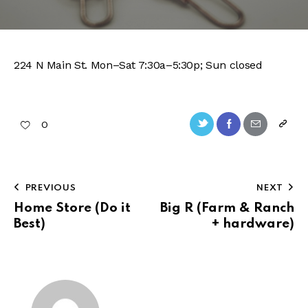
224 N Main St. Mon–Sat 7:30a–5:30p; Sun closed
Twitter-
Facebook
Share-
Copy
0
new
email
URL
to
Post
PREVIOUS
NEXT
clipb
navigation
Home Store (Do it
Big R (Farm & Ranch
Best)
+ hardware)