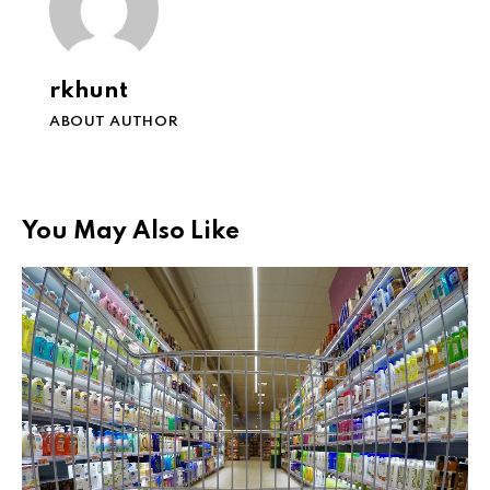
rkhunt
ABOUT AUTHOR
You May Also Like