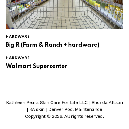
HARDWARE
Big R (Farm & Ranch + hardware)
HARDWARE
Walmart Supercenter
Kathleen Peara Skin Care For Life LLC
|
Rhonda Allison
|
RA skin
|
Denver Pool Maintenance
Copyright © 2026. All rights reserved.