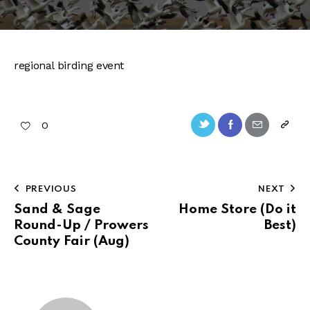
regional birding event
Twitter-
Facebook
Share-
Copy
0
new
email
URL
to
Post
PREVIOUS
NEXT
clipb
navigation
Sand & Sage
Home Store (Do it
Round-Up / Prowers
Best)
County Fair (Aug)