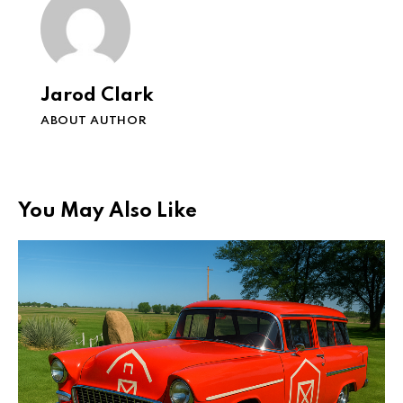
Jarod Clark
ABOUT AUTHOR
You May Also Like