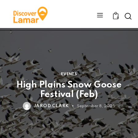
Sear
0
EVENTS
High Plains Snow Goose
Festival (Feb)
JAROD CLARK
September 8, 2025