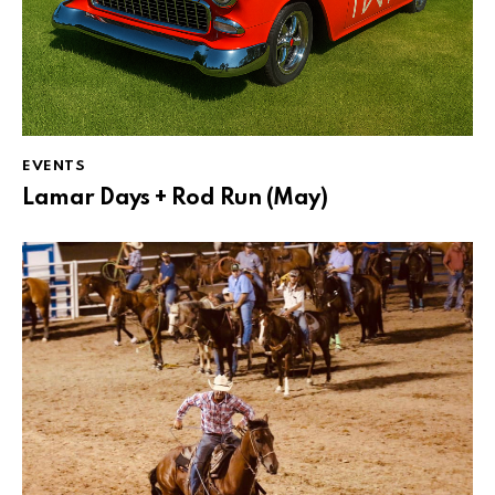
EVENTS
Lamar Days + Rod Run (May)